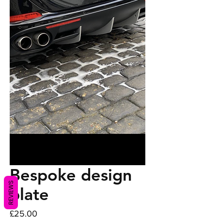
Bespoke design
REVIEWS
plate
Price
£25.00