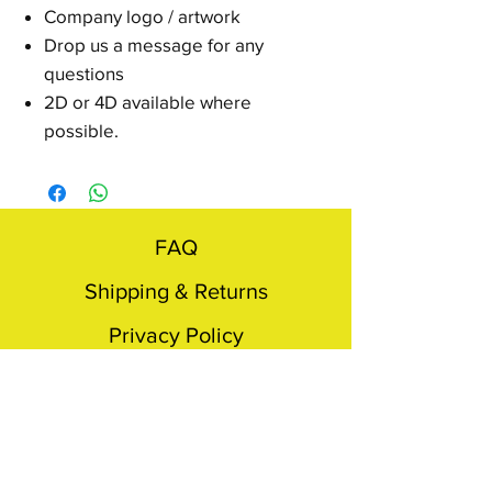
Company logo / artwork
Drop us a message for any
questions
2D or 4D available where
possible.
FAQ
Shipping & Returns
Privacy Policy
Terms & conditions