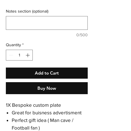
Notes section (optional)
0/500
Quantity
*
Add to Cart
Buy Now
1X Bespoke custom plate
Great for buisness advertisment
Perfect gift idea ( Man cave /
Football fan )